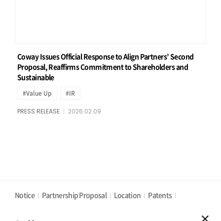
Coway Issues Official Response to Align Partners’ Second
Proposal, Reaffirms Commitment to Shareholders and
Sustainable
#Value Up
#IR
PRESS RELEASE
2026.02.09
Notice
Partnership Proposal
Location
Patents
Privacy Policy
Cookies Policy