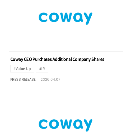
Coway CEO Purchases Additional Company Shares
#Value Up
#IR
PRESS RELEASE
2026.04.07