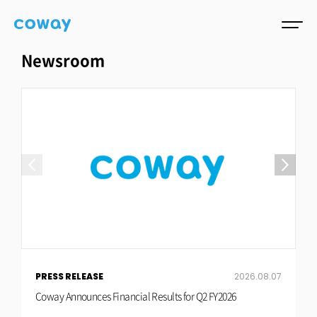
Newsroom
PRESS RELEASE
2026.08.07
P
Coway Announces Financial Results for Q2 FY2026
C