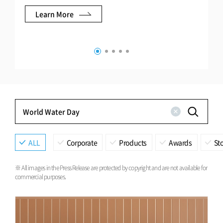
Learn More
ALL
Corporate
Products
Awards
Sto
※ All images in the Press Release are protected by copyright and are not available for
commercial purposes.