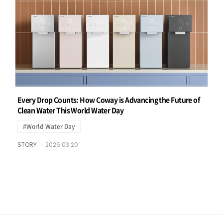
Every Drop Counts: How Coway is Advancing the Future of
Clean Water This World Water Day
#World Water Day
STORY
2026.03.20