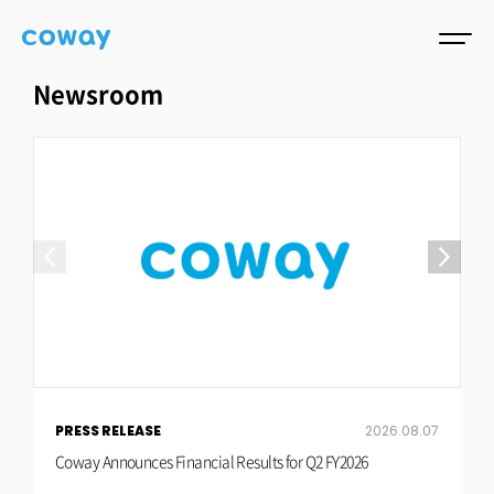
Newsroom
PRESS RELEASE
2026.08.07
P
Coway Announces Financial Results for Q2 FY2026
C