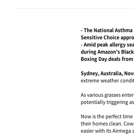
- The National Asthma 
Sensitive Choice appro
- Amid peak allergy se
during Amazon’s Black
Boxing Day deals from
Sydney, Australia, No
extreme weather condit
As various grasses enter
potentially triggering 
Now is the perfect time 
their homes clean. Cowa
easier with its Airmega 