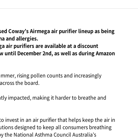
ed Coway’s Airmega air purifier lineup as being
a and allergies.
 air purifiers are available at a discount
w until December 2nd, as well as during Amazon
summer, rising pollen counts and increasingly
across the board.
cantly impacted, making it harder to breathe and
 invest in an air purifier that helps keep the air in
utions designed to keep all consumers breathing
 by the National Asthma Council Australia’s