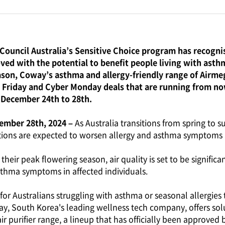
Council Australia’s Sensitive Choice program has recognis
ved with the potential to benefit people living with asthm
ason, Coway’s asthma and allergy-friendly range of Airmega
 Friday and Cyber Monday deals that are running from no
 December 24th to 28th.
vember 28th, 2024 –
As Australia transitions from spring to 
ions are expected to worsen allergy and asthma symptoms 
 their peak flowering season, air quality is set to be signifi
asthma symptoms in affected individuals.
for Australians struggling with asthma or seasonal allergies to
y, South Korea's leading wellness tech company, offers sol
air purifier range, a lineup that has officially been approved