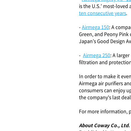
is the U.S.’ most-loved 
ten consecutive years
.
-
Airmega 150
: A compa
Green, and Peony Pink c
Japan’s Good Design Aw
-
Airmega 250
: A large
filtration and protection
In order to make it even
Airmega air purifiers 
consumers can enjoy up 
the company's last deal
For more information, p
About Coway Co., Ltd.