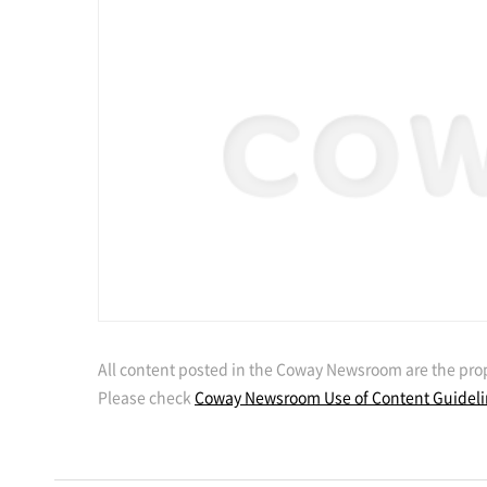
All content posted in the Coway Newsroom are the prop
Please check
Coway Newsroom Use of Content Guidel