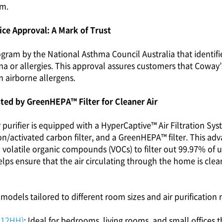
am.
ce Approval: A Mark of Trust
rogram by the National Asthma Council Australia that identif
a or allergies. This approval assures customers that Coway’s a
m airborne allergens.
sted by GreenHEPA™ Filter for Cleaner Air
urifier is equipped with a HyperCaptive™ Air Filtration Syst
ion/activated carbon filter, and a GreenHEPA™ filter. This a
volatile organic compounds (VOCs) to filter out 99.97% of ult
lps ensure that the air circulating through the home is clean
models tailored to different room sizes and air purification 
512HH)
: Ideal for bedrooms, living rooms, and small offices