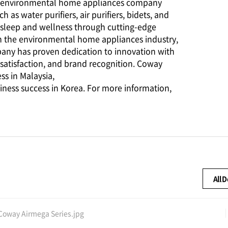
ing environmental home appliances company
s water purifiers, air purifiers, bidets, and
 sleep and wellness through cutting-edge
n the environmental home appliances industry,
pany has proven dedication to innovation with
satisfaction, and brand recognition. Coway
ss in Malaysia,
iness success in Korea. For more information,
All 
Coway Airmega Series.jpg