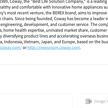
n 1989, Coway, the "Best Life Solution Company," is a lead
ealthy and comfortable with innovative home appliances such a
y's most recent venture, the BEREX brand, aims to improve
 chairs. Since being founded, Coway has become a leader i
h, engineering, development, and customer service. The com
, home health expertise, unrivaled market share, customer 
 diversifying product lines and accelerating overseas busine
a, Indonesia, Vietnam, Japan, and Europe, based on the bus
.coway.com/
or
http://newsroom.coway.com
.
[Image] 