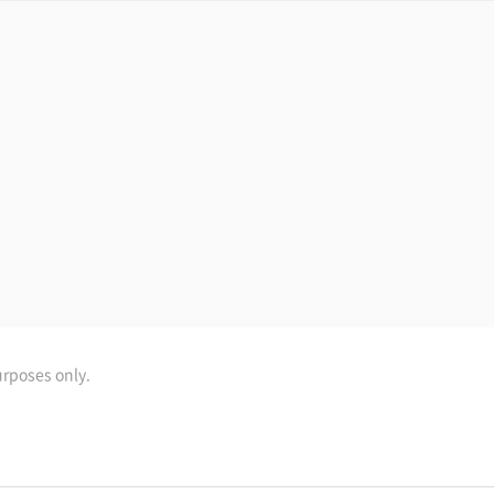
urposes only.