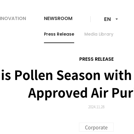
langunage-
NNOVATION
NEWSROOM
EN
change
Press Release
Media Library
PRESS RELEASE
is Pollen Season with
Approved Air Puri
2024.11.28
Corporate