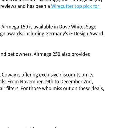
ar reviews and has been a
Wirecutter top pick for
 Airmega 150 is available in Dove White, Sage
ign awards, including Germany’s iF Design Award,
 and pet owners, Airmega 250 also provides
, Coway is offering exclusive discounts on its
Deals. From November 19th to December 2nd,
r filters. For those who miss out on these deals,