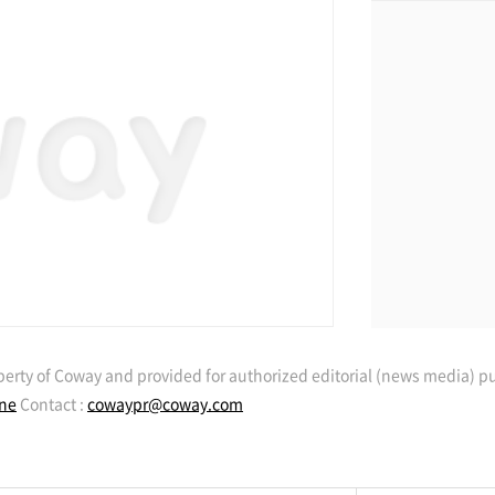
erty of Coway and provided for authorized editorial (news media) p
ine
Contact :
cowaypr@coway.com