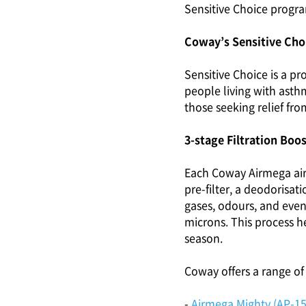
Sensitive Choice progr
Coway’s Sensitive Choi
Sensitive Choice is a p
people living with asthm
those seeking relief fro
3-stage Filtration Boo
Each Coway Airmega air p
pre-filter, a deodorisat
gases, odours, and even 
microns. This process he
season.
Coway offers a range of 
-
Airmega Mighty (AP-1