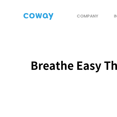
COMPANY
I
Breathe Easy Th