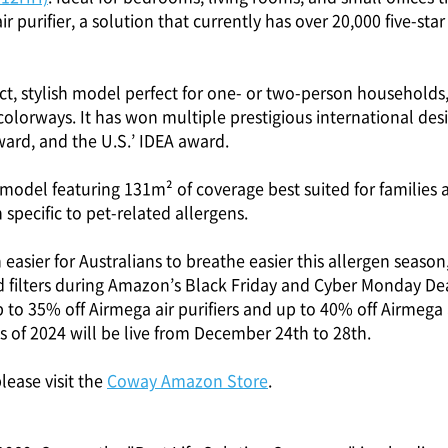
air purifier, a solution that currently has over 20,000 five-st
ct, stylish model perfect for one- or two-person households,
olorways. It has won multiple prestigious international des
ard, and the U.S.’ IDEA award.
r model featuring 131m² of coverage best suited for families
 specific to pet-related allergens.
 easier for Australians to breathe easier this allergen season
and filters during Amazon’s Black Friday and Cyber Monday 
to 35% off Airmega air purifiers and up to 40% off Airmega ai
s of 2024 will be live from December 24th to 28th.
lease visit the
Coway Amazon Store
.