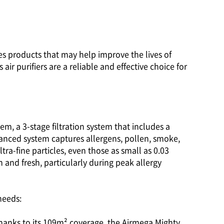
ies products that may help improve the lives of
ir purifiers are a reliable and effective choice for
em, a 3-stage filtration system that includes a
dvanced system captures allergens, pollen, smoke,
ra-fine particles, even those as small as 0.03
 and fresh, particularly during peak allergy
needs:
 thanks to its 109m² coverage, the Airmega Mighty