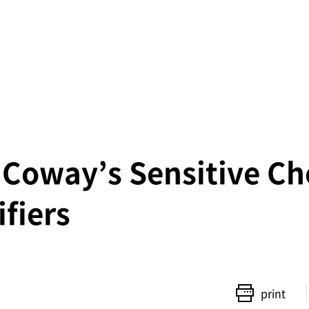
 Coway’s Sensitive Ch
fiers
print