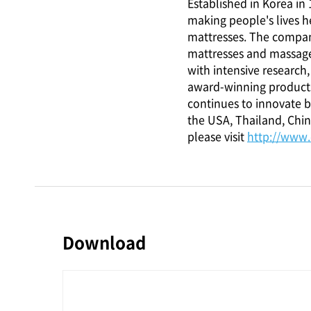
Established in Korea i
making people's lives h
mattresses. The compan
mattresses and massage
with intensive researc
award-winning products
continues to innovate by
the USA, Thailand, Chin
please visit
http://www
Download