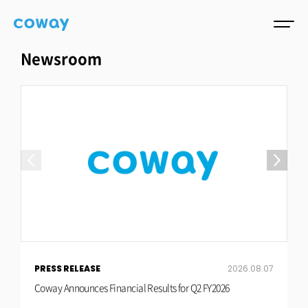
Newsroom
PRESS RELEASE
2026.08.07
P
Coway Announces Financial Results for Q2 FY2026
C