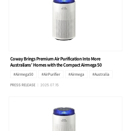
Coway Brings Premium Air Purification Into More
Australians’ Homes with the Compact Airmega 50
#Airmega50
#AirPurifier
#Airmega
#Australia
PRESS RELEASE
2025.07.15