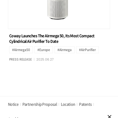
Coway Launches The Airmega 50, Its Most Compact
Cylindrical Air Purifier To Date
#Airmega50
#Europe
#Airmega
#AirPurifier
PRESS RELEASE
2025.06.27
Notice
Partnership Proposal
Location
Patents
Privacy Policy
Cookies Policy